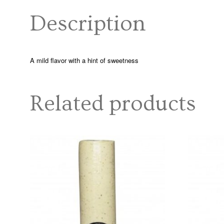
Description
A mild flavor with a hint of sweetness
Related products