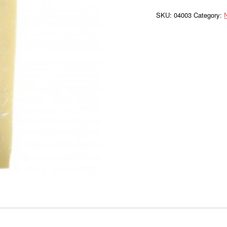
FC
Loaf
SKU:
04003
Category:
WC