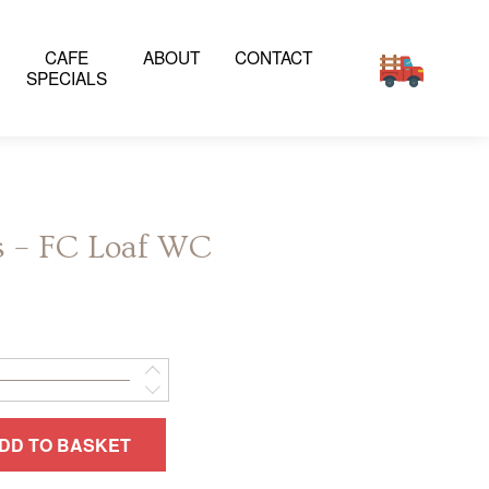
CAFE
ABOUT
CONTACT
SPECIALS
s – FC Loaf WC
DD TO BASKET