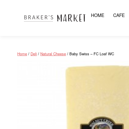
HOME
CAFE
Skip
to
content
Home
/
Deli
/
Natural Cheese
/ Baby Swiss – FC Loaf WC