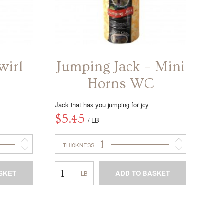
wirl
Jumping Jack – Mini
Horns WC
Jack that has you jumping for joy
$
5.45
/ LB
1
THICKNESS
Jumping
SKET
ADD TO BASKET
Jack
–
This
Mini
product
Horns
has
WC