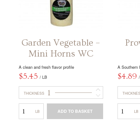
Garden Vegetable –
Pro
Mini Horns WC
A clean and fresh flavor profile
A Southern I
$
5.45
$
4.89
/ LB
1
THICKNESS
THICKNE
Garden
Provolone
ADD TO BASKET
Vegetable
–
–
Horn
This
Mini
WC
product
Horns
has
WC