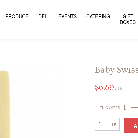
PRODUCE
DELI
EVENTS
CATERING
GIFT
BOXES
Baby Swis
$
6.89
/ LB
1
THICKNESS
Baby
A
Swiss
–