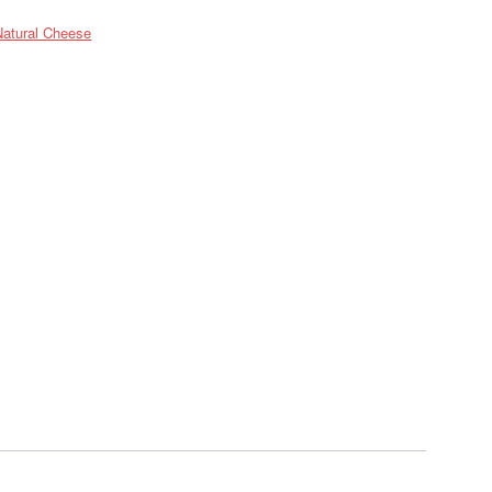
Natural Cheese