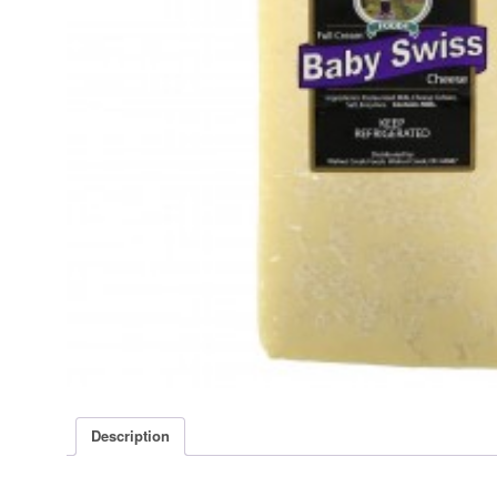
Description