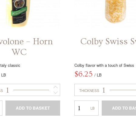
volone – Horn
Colby Swiss S
WC
taly classic
Colby flavor with a touch of Swiss
$
6.25
/ LB
/ LB
1
1
SS
THICKNESS
Colby
ADD TO BASKET
ADD TO BA
Swiss
Swirl
This
This
product
product
has
has