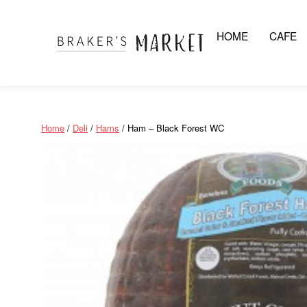
HOME
CAFE
Skip
to
content
Home
/
Deli
/
Hams
/ Ham – Black Forest WC