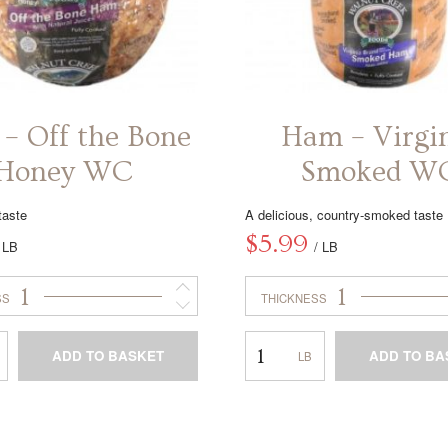
– Off the Bone
Ham – Virgi
Honey WC
Smoked W
taste
A delicious, country-smoked taste
$
5.99
/ LB
/ LB
1
1
SS
THICKNESS
Ham
ADD TO BASKET
ADD TO BA
–
Virginia
This
This
Smoked
product
product
WC
has
has