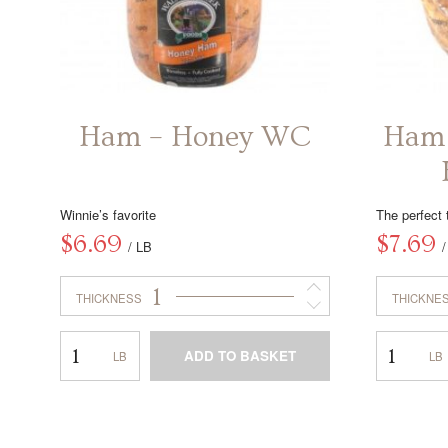
Ham – Honey WC
Ham 
Winnie’s favorite
The perfect 
$
6.69
$
7.69
/ LB
1
THICKNESS
THICKNE
Ham
Ham
ADD TO BASKET
–
–
Honey
Off
This
WC
the
product
Bone
has
Honey