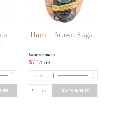
nia
Ham – Brown Sugar
C
Sweet and savory
$
7.15
/ LB
1
THICKNESS
Ham
SKET
ADD TO BASKET
–
Brown
This
Sugar
product
has