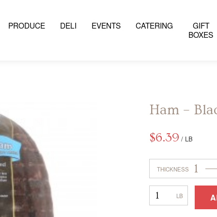
PRODUCE
DELI
EVENTS
CATERING
GIFT
BOXES
Ham – Bla
$
6.39
/ LB
1
THICKNESS
Ham
A
–
Black