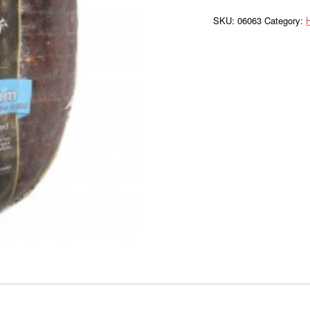
Forest
WC
SKU:
06063
Category: