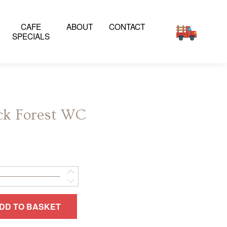
CAFE
ABOUT
CONTACT
SPECIALS
ck Forest WC
DD TO BASKET