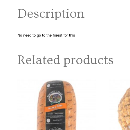
Description
No need to go to the forest for this
Related products