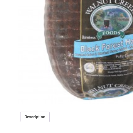
Description