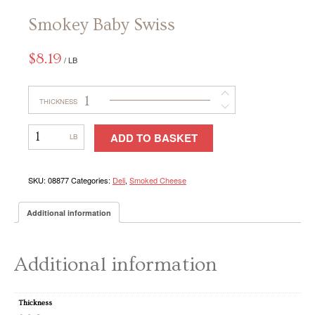
Smokey Baby Swiss
CONTACT
$
8.19
/ LB
1
THICKNESS
Smokey
ADD TO BASKET
Baby
Swiss
SKU:
08877
Categories:
Deli
,
Smoked Cheese
Additional information
Additional information
Thickness