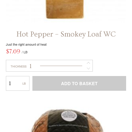
Hot Pepper – Smokey Loaf WC
Just the right amount of heat
$
7.69
/ LB
1
THICKNESS
Hot
ADD TO BASKET
Pepper
–
This
Smokey
product
Loaf
has
WC
multiple
variants.
The
options
may