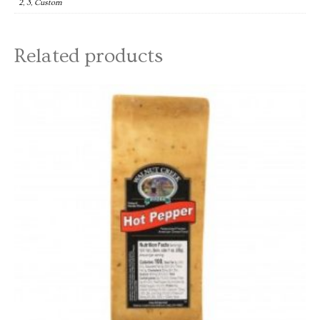
2, 3, Custom
Related products