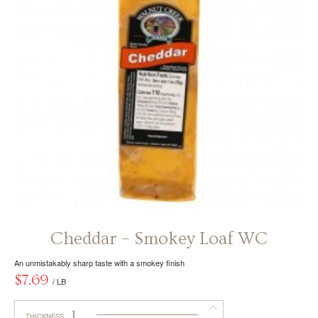
be
chosen
on
the
product
page
Cheddar – Smokey Loaf WC
An unmistakably sharp taste with a smokey finish
$
7.69
/ LB
1
THICKNESS