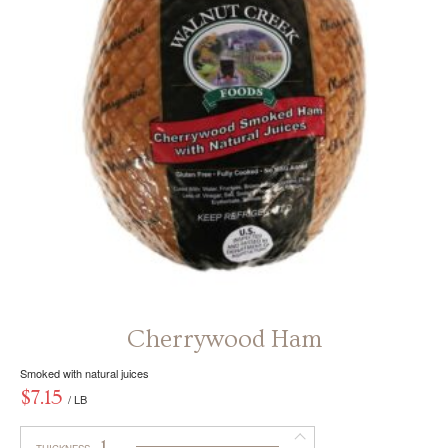
be
chosen
on
the
product
page
Cherrywood Ham
Smoked with natural juices
$
7.15
/ LB
1
THICKNESS