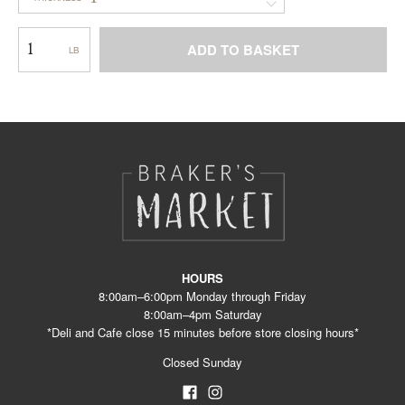
Cheddar
ADD TO BASKET
–
Smokey
This
Loaf
product
WC
has
multiple
variants.
The
options
may
be
chosen
on
the
product
HOURS
page
8:00am–6:00pm Monday through Friday
8:00am–4pm Saturday
*Deli and Cafe close 15 minutes before store closing hours*
Closed Sunday