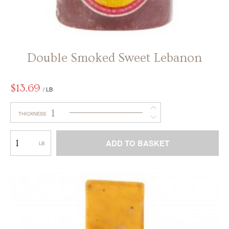
Double Smoked Sweet Lebanon
$
13.69
/ LB
1
THICKNESS
Double
ADD TO BASKET
Smoked
Sweet
This
Lebanon
product
has
multiple
variants.
The
options
may