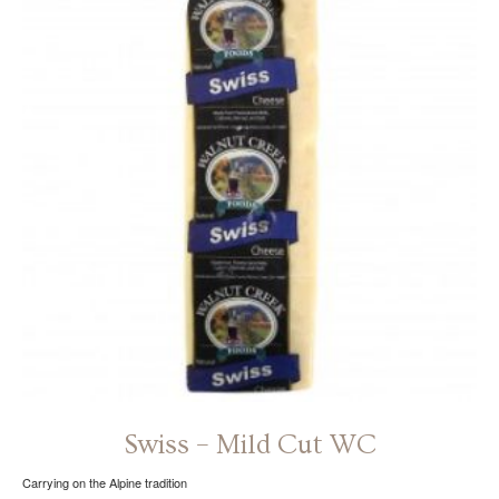
The
options
may
be
chosen
on
the
product
page
Swiss – Mild Cut WC
Carrying on the Alpine tradition