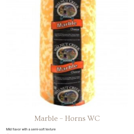
The
options
may
be
chosen
on
the
product
page
Marble – Horns WC
Mild flavor with a semi-soft texture