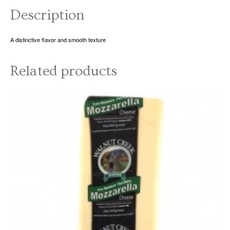
Description
A distinctive flavor and smooth texture
Related products