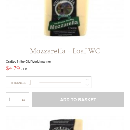
Mozzarella – Loaf WC
Crafted in the Old World manner
$
4.79
/ LB
1
THICKNESS
Mozzarella
ADD TO BASKET
–
Loaf
This
WC
product
has
multiple
variants.