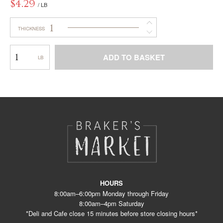
$
4.29
/ LB
1
THICKNESS
Marble
ADD TO BASKET
–
Horns
This
WC
product
has
multiple
variants.
The
options
may
be
chosen
on
the
product
HOURS
page
8:00am–6:00pm Monday through Friday
8:00am–4pm Saturday
*Deli and Cafe close 15 minutes before store closing hours*