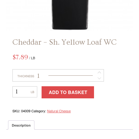
CONTACT
Cheddar – Sh. Yellow Loaf WC
$
7.89
/ LB
1
THICKNESS
Cheddar
ADD TO BASKET
–
Sh.
Yellow
Loaf
SKU:
04009
Category:
Natural Cheese
WC
Description