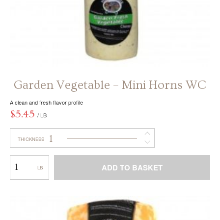
Garden Vegetable – Mini Horns WC
A clean and fresh flavor profile
$
5.45
/ LB
1
THICKNESS
Garden
ADD TO BASKET
Vegetable
–
This
Mini
product
Horns
has
WC
multiple
variants.